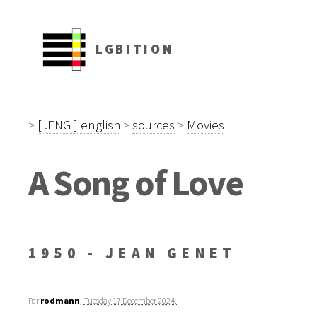
LGBITION
>
[ .ENG ] english
>
sources
>
Movies
A Song of Love
1950 - JEAN GENET
Par
rodmann
,
Tuesday 17 December 2024.