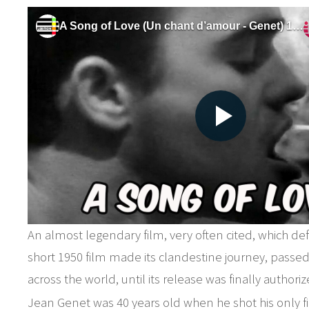
An almost legendary film, very often cited, which def
short 1950 film made its clandestine journey, passe
across the world, until its release was finally authoriz
Jean Genet was 40 years old when he shot his only fil