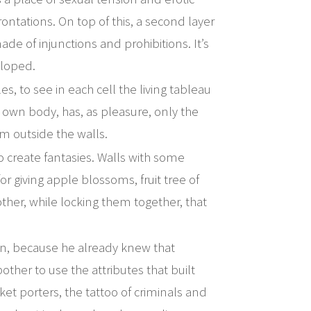
rontations. On top of this, a second layer
made of injunctions and prohibitions. It’s
eloped.
, to see in each cell the living tableau
s own body, has, as pleasure, only the
him outside the walls.
o create fantasies. Walls with some
 for giving apple blossoms, fruit tree of
ther, while locking them together, that
ion, because he already knew that
other to use the attributes that built
et porters, the tattoo of criminals and