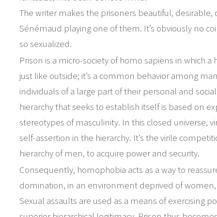
The writer makes the prisoners beautiful, desirable, d
Sénémaud playing one of them. It’s obviously no coi
so sexualized.
Prison is a micro-society of homo sapiens in which a h
just like outside; it’s a common behavior among ma
individuals of a large part of their personal and socia
hierarchy that seeks to establish itself is based on ex
stereotypes of masculinity. In this closed universe, v
self-assertion in the hierarchy. It’s the virile compet
hierarchy of men, to acquire power and security.
Consequently, homophobia acts as a way to reassure 
domination, in an environment deprived of women,
Sexual assaults are used as a means of exercising p
superior hierarchical legitimacy. Prison thus becomes