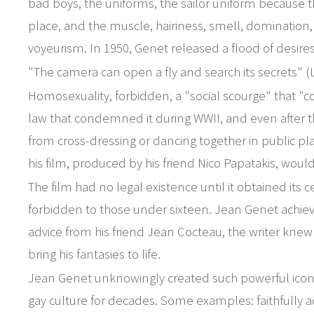
bad boys, the uniforms, the sailor uniform because t
place, and the muscle, hairiness, smell, domination, 
voyeurism. In 1950, Genet released a flood of desires
"The camera can open a fly and search its secrets" (
Homosexuality, forbidden, a "social scourge" that "co
law that condemned it during WWII, and even after t
from cross-dressing or dancing together in public pla
his film, produced by his friend Nico Papatakis, woul
The film had no legal existence until it obtained its c
forbidden to those under sixteen. Jean Genet achie
advice from his friend Jean Cocteau, the writer knew 
bring his fantasies to life.
Jean Genet unknowingly created such powerful icono
gay culture for decades. Some examples: faithfully a