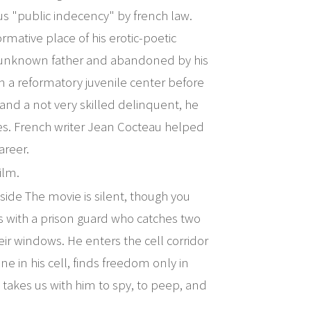
ious "public indecency" by french law.
ormative place of his erotic-poetic
an unknown father and abandoned by his
n a reformatory juvenile center before
 and a not very skilled delinquent, he
es. French writer Jean Cocteau helped
areer.
ilm.
ide The movie is silent, though you
rts with a prison guard who catches two
eir windows. He enters the cell corridor
e in his cell, finds freedom only in
 takes us with him to spy, to peep, and