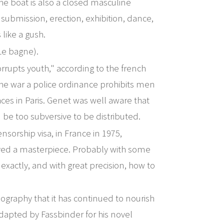
he boat is also a closed masculine
submission, erection, exhibition, dance,
 like a gush.
Le bagne).
rrupts youth," according to the french
he war a police ordinance prohibits men
ces in Paris. Genet was well aware that
d be too subversive to be distributed.
ensorship visa, in France in 1975,
ved a masterpiece. Probably with some
exactly, and with great precision, how to
graphy that it has continued to nourish
dapted by Fassbinder for his novel