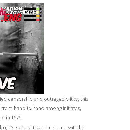
ied censorship and outraged critics, this
d from hand to hand among initiates,
ed in 1975.
m, "A Song of Love," in secret with his