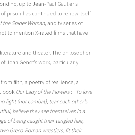
ndino, up to Jean-Paul Gautier’s
of prison has continued to renew itself
of the Spider Woman
, and tv series of
not to mention X-rated films that have
 literature and theater. The philosopher
of Jean Genet’s work, particularly
om filth, a poetry of resilience, a
st book
Our Lady of the Flowers
: "
To love
o fight (not combat), tear each other’s
iful, believe they see themselves in a
e of being caught their tangled hair,
two Greco-Roman wrestlers, fit their