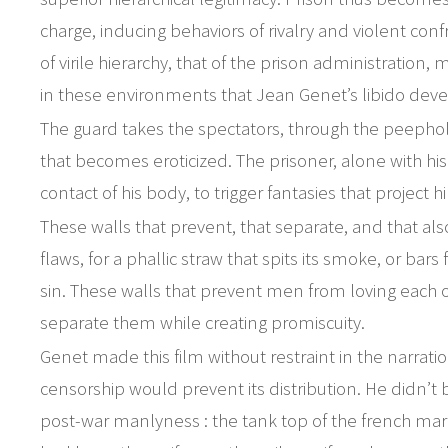
charge, inducing behaviors of rivalry and violent conf
of virile hierarchy, that of the prison administration, 
in these environments that Jean Genet’s libido dev
The guard takes the spectators, through the peepholes
that becomes eroticized. The prisoner, alone with hi
contact of his body, to trigger fantasies that project 
These walls that prevent, that separate, and that als
flaws, for a phallic straw that spits its smoke, or bars
sin. These walls that prevent men from loving each o
separate them while creating promiscuity.
Genet made this film without restraint in the narrat
censorship would prevent its distribution. He didn’t b
post-war manlyness : the tank top of the french mark