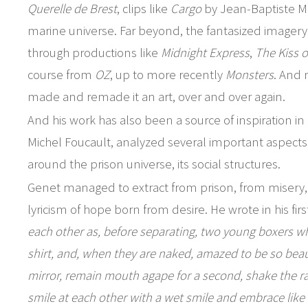
Querelle de Brest
, clips like
Cargo
by Jean-Baptiste Mo
marine universe. Far beyond, the fantasized imagery 
through productions like
Midnight Express
,
The Kiss 
course from
OZ
, up to more recently
Monsters
. And 
made and remade it an art, over and over again.
And his work has also been a source of inspiration in
Michel Foucault, analyzed several important aspects 
around the prison universe, its social structures.
Genet managed to extract from prison, from misery, fr
lyricism of hope born from desire. He wrote in his fir
each other as, before separating, two young boxers wh
shirt, and, when they are naked, amazed to be so beaut
mirror, remain mouth agape for a second, shake the rag
smile at each other with a wet smile and embrace like 