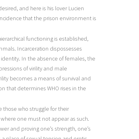
esired, and here is his lover Lucien
ncidence that the prison environment is
ierarchical functioning is established,
mmals. Incarceration dispossesses
l identity. In the absence of females, the
pressions of virility and male
irility becomes a means of survival and
ition that determines WHO rises in the
those who struggle for their
 where one must not appear as such.
ower and proving one’s strength, one’s
 a place of sexual tension and erotic