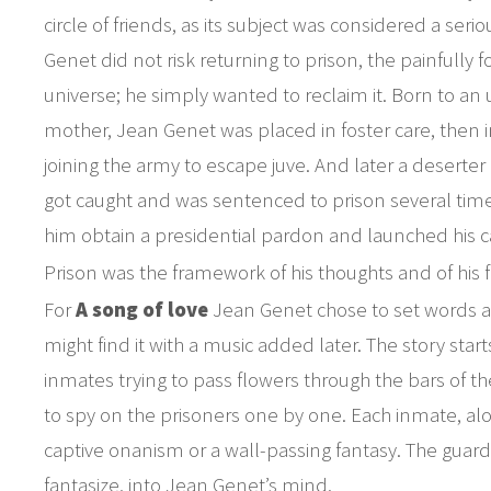
circle of friends, as its subject was considered a ser
Genet did not risk returning to prison, the painfully f
universe; he simply wanted to reclaim it. Born to 
mother, Jean Genet was placed in foster care, then i
joining the army to escape juve. And later a deserter
got caught and was sentenced to prison several tim
him obtain a presidential pardon and launched his c
Prison was the framework of his thoughts and of his f
For
A song of love
Jean Genet chose to set words as
might find it with a music added later. The story sta
inmates trying to pass flowers through the bars of th
to spy on the prisoners one by one. Each inmate, alon
captive onanism or a wall-passing fantasy. The guard
fantasize, into Jean Genet’s mind.