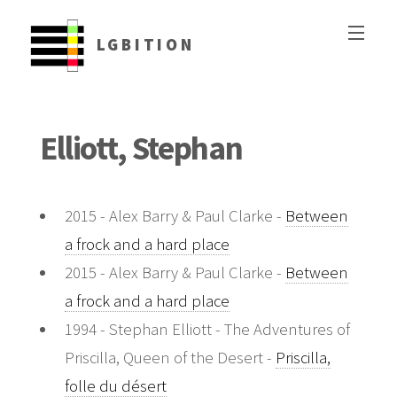
LGBITION
Elliott, Stephan
2015 - Alex Barry & Paul Clarke -
Between
a frock and a hard place
2015 - Alex Barry & Paul Clarke -
Between
a frock and a hard place
1994 - Stephan Elliott - The Adventures of
Priscilla, Queen of the Desert -
Priscilla,
folle du désert