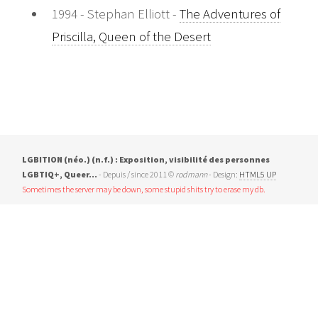
1994 - Stephan Elliott -
The Adventures of
Priscilla, Queen of the Desert
LGBITION (néo.) (n.f.) : Exposition, visibilité des personnes
LGBTIQ+, Queer…
- Depuis / since 2011 ©
rodmann
- Design:
HTML5 UP
Sometimes the server may be down, some stupid shits try to erase my db.